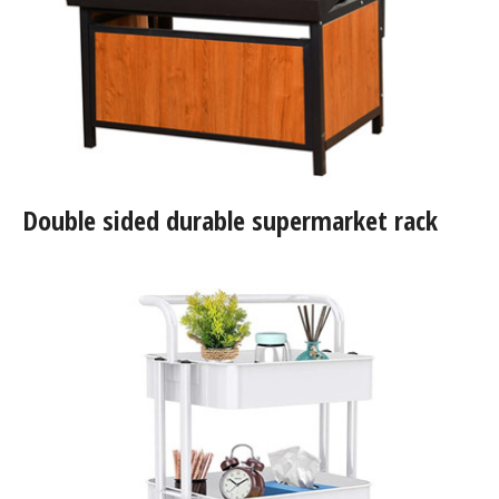
Double sided durable supermarket rack