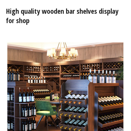
High quality wooden bar shelves display
for shop