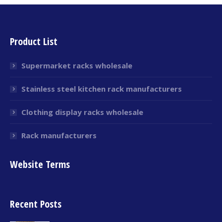
Product List
Supermarket racks wholesale
Stainless steel kitchen rack manufacturers
Clothing display racks wholesale
Rack manufacturers
Website Terms
Recent Posts