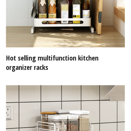
Hot selling multifunction kitchen
organizer racks