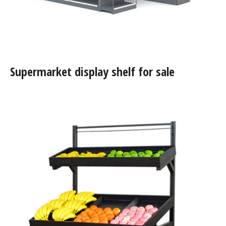
Supermarket display shelf for sale