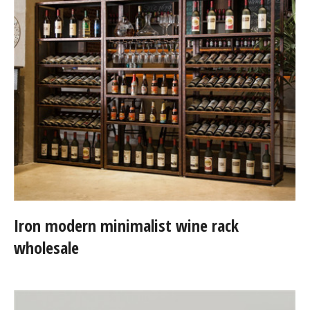
Iron modern minimalist wine rack
wholesale