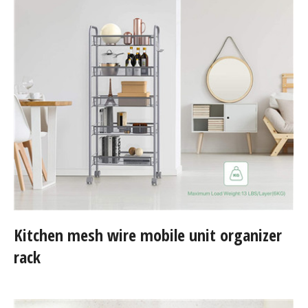
Kitchen mesh wire mobile unit organizer
rack