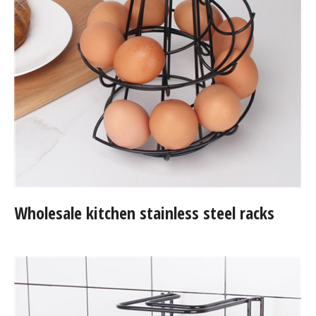
Wholesale kitchen stainless steel racks