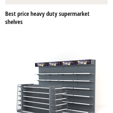
Best price heavy duty supermarket
shelves