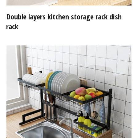
Double layers kitchen storage rack dish
rack