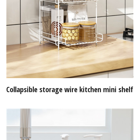
Collapsible storage wire kitchen mini shelf