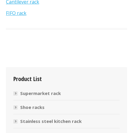
Cantilever rack
FIFO rack
Product List
Supermarket rack
Shoe racks
Stainless steel kitchen rack