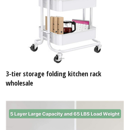
3-tier storage folding kitchen rack
wholesale