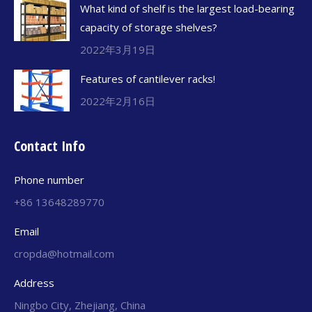
What kind of shelf is the largest load-bearing
capacity of storage shelves?
2022年3月19日
Features of cantilever racks!
2022年2月16日
Contact Info
Phone number
+86 13648289770
Email
cropda@hotmail.com
Address
Ningbo City, Zhejiang, China