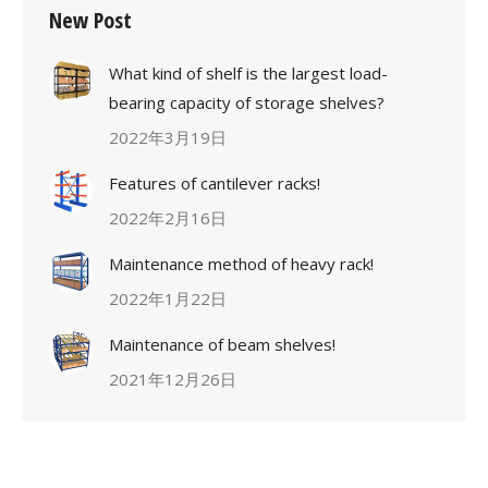
New Post
What kind of shelf is the largest load-
bearing capacity of storage shelves?
2022年3月19日
Features of cantilever racks!
2022年2月16日
Maintenance method of heavy rack!
2022年1月22日
Maintenance of beam shelves!
2021年12月26日