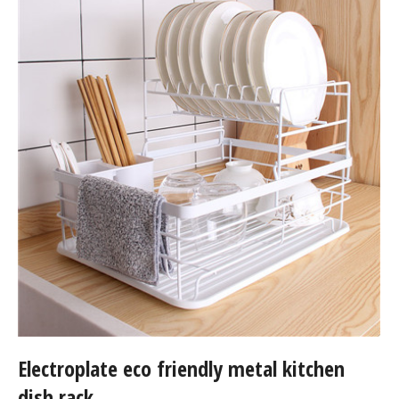
Electroplate eco friendly metal kitchen
dish rack