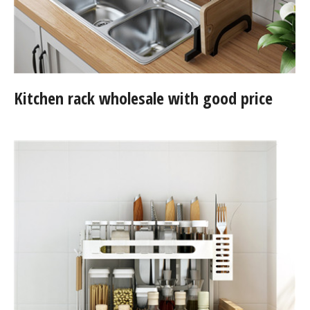
Kitchen rack wholesale with good price