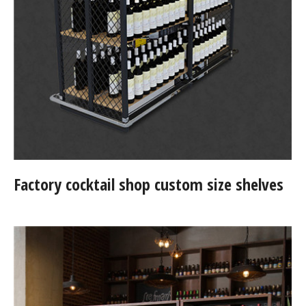
Factory cocktail shop custom size shelves