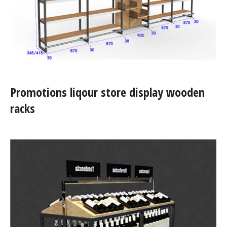
Promotions liqour store display wooden
racks