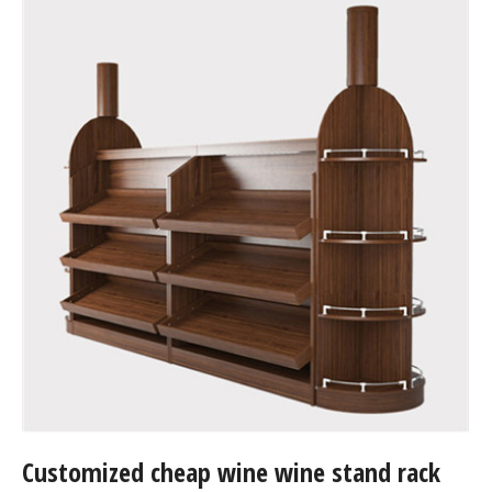
Customized cheap wine wine stand rack