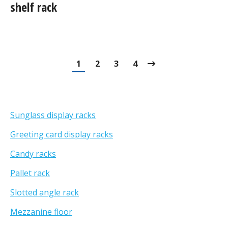
shelf rack
1
2
3
4
Sunglass display racks
Greeting card display racks
Candy racks
Pallet rack
Slotted angle rack
Mezzanine floor