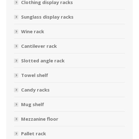
Clothing display racks
Sunglass display racks
Wine rack
Cantilever rack
Slotted angle rack
Towel shelf
Candy racks
Mug shelf
Mezzanine floor
Pallet rack