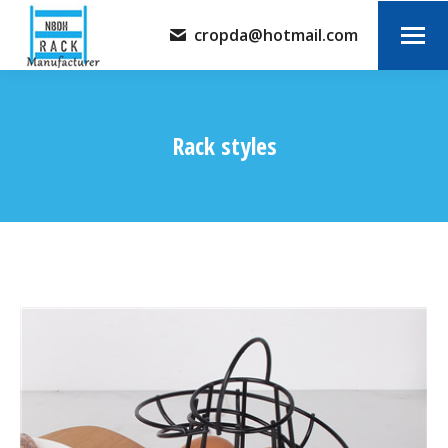
cropda@hotmail.com
Rack styles
You are here: