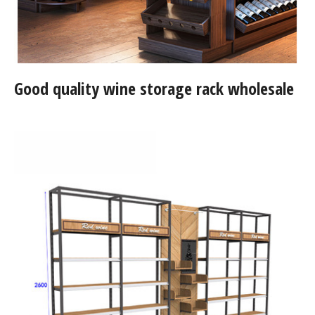
Good quality wine storage rack wholesale