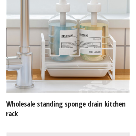
Wholesale standing sponge drain kitchen
rack