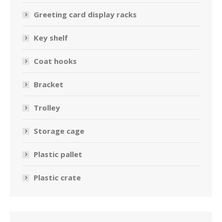
Greeting card display racks
Key shelf
Coat hooks
Bracket
Trolley
Storage cage
Plastic pallet
Plastic crate