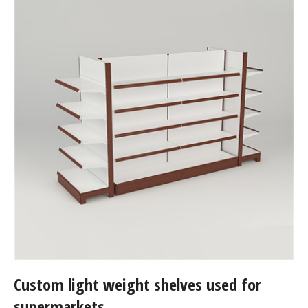
Custom light weight shelves used for
supermarkets