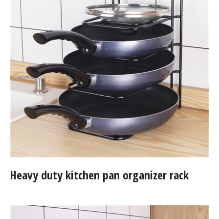
Heavy duty kitchen pan organizer rack