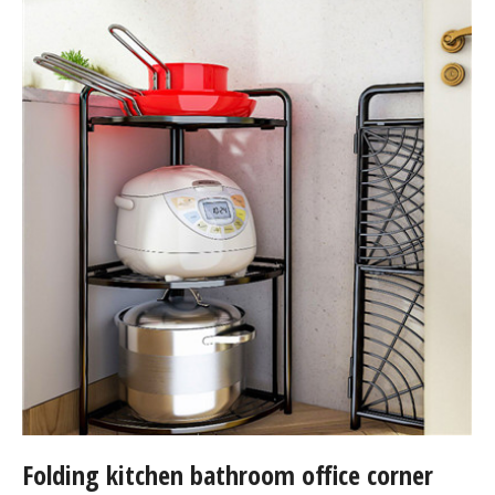
Folding kitchen bathroom office corner