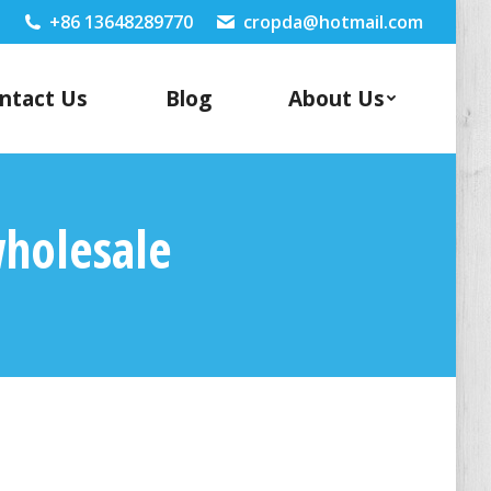
+86 13648289770
cropda@hotmail.com
ntact Us
Blog
About Us
wholesale