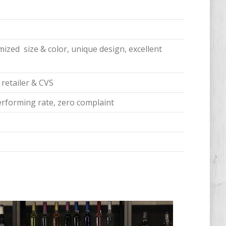
ized size & color, unique design, excellent
 retailer & CVS
erforming rate, zero complaint