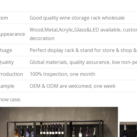
tem
Good quality wine storage rack wholesale
Wood,Metal,Acrylic,Glass&LED available, custom
Appearance
decoration
Usage
Perfect display rack & stand for store & shop &
uality
Global materials, quality assurance, low non-p
roduction
100% Inspection, one month
Sample
OEM & ODM are welcomed, one week
how case;