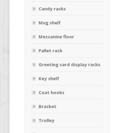
Candy racks
Mug shelf
Mezzanine floor
Pallet rack
Greeting card display racks
Key shelf
Coat hooks
Bracket
Trolley