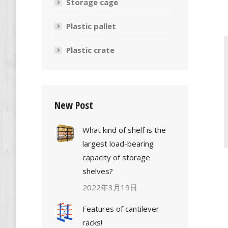
Storage cage
Plastic pallet
Plastic crate
New Post
What kind of shelf is the
largest load-bearing
capacity of storage
shelves?
2022年3月19日
Features of cantilever
racks!