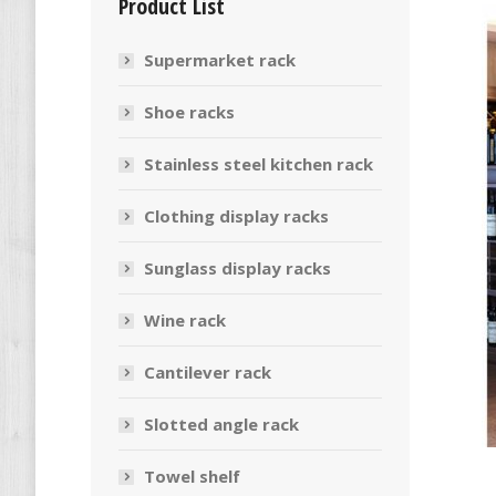
Product List
Supermarket rack
Shoe racks
Stainless steel kitchen rack
Clothing display racks
Sunglass display racks
Wine rack
Cantilever rack
Slotted angle rack
Towel shelf