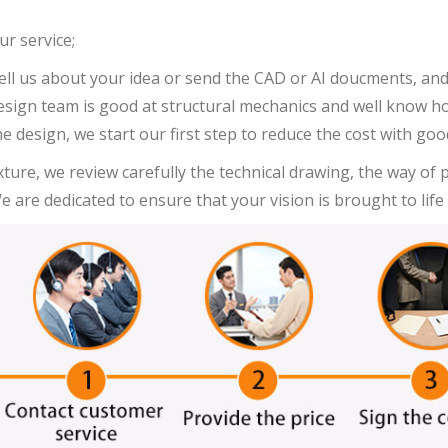
ur service;
ell us about your idea or send the CAD or AI doucments, and 
esign team is good at structural mechanics and well know how 
he design, we start our first step to reduce the cost with go
ixture, we review carefully the technical drawing, the way of
e are dedicated to ensure that your vision is brought to life 