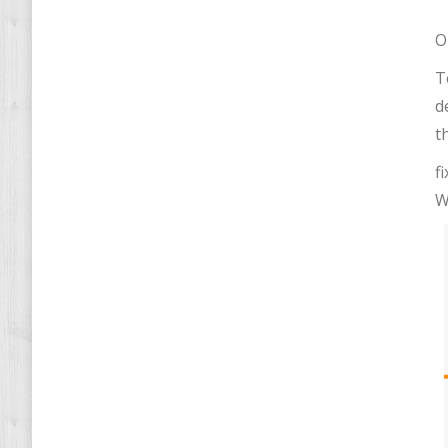
O
T
d
t
f
W