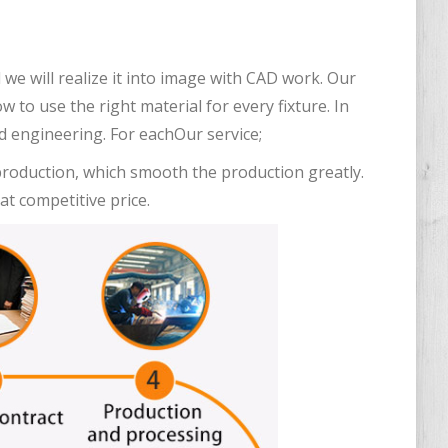
we will realize it into image with CAD work. Our
to use the right material for every fixture. In
od engineering. For eachOur service;
 production, which smooth the production greatly.
at competitive price.