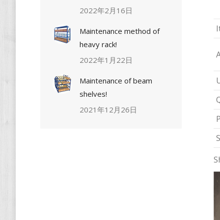
2022年2月16日
I
Maintenance method of
heavy rack!
2022年1月22日
Maintenance of beam
shelves!
Q
2021年12月26日
P
S