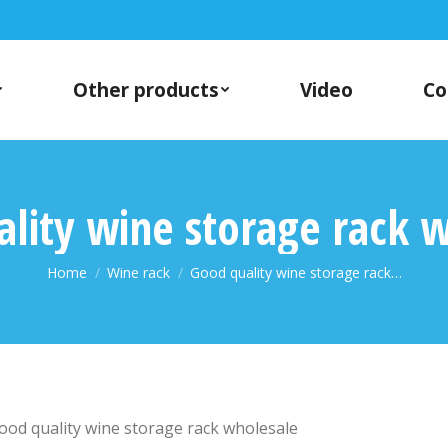
Other products
Video
Co
lity wine storage rack 
You are here:
Home
Wine rack
Good quality wine storage rack…
ood quality wine storage rack wholesale