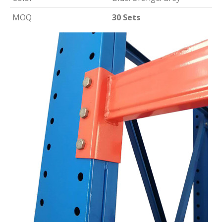
MOQ
30 Sets