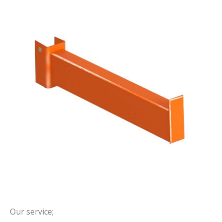
Our service;