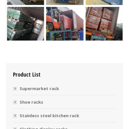
Product List
Supermarket rack
Shoe racks
Stainless steel kitchen rack