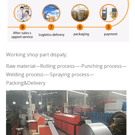
Working shop part dispaly;
Raw material—Rolling process—-Punching process—
Welding process—-Spraying process—
Packing&Delivery