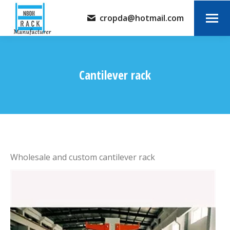
cropda@hotmail.com
Cantilever rack
You are here:
Wholesale and custom cantilever rack