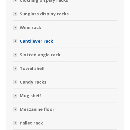
Clothing display racks
Sunglass display racks
Wine rack
Cantilever rack
Slotted angle rack
Towel shelf
Candy racks
Mug shelf
Mezzanine floor
Pallet rack