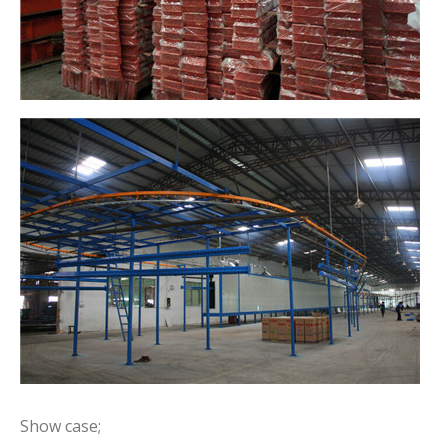
Show case;