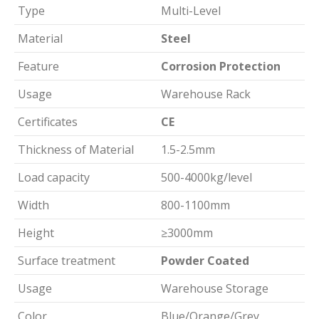
Type
Multi-Level
Material
Steel
Feature
Corrosion Protection
Usage
Warehouse Rack
Certificates
CE
Thickness of Material
1.5-2.5mm
Load capacity
500-4000kg/level
Width
800-1100mm
Height
≥3000mm
Surface treatment
Powder Coated
Usage
Warehouse Storage
Color
Blue/Orange/Grey