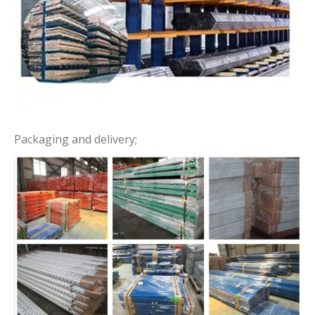
Packaging and delivery;