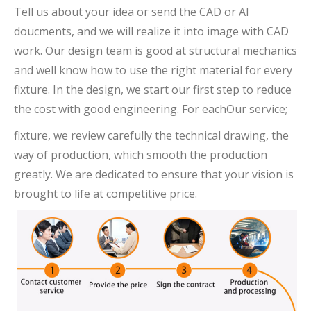
Tell us about your idea or send the CAD or AI
doucments, and we will realize it into image with CAD
work. Our design team is good at structural mechanics
and well know how to use the right material for every
fixture. In the design, we start our first step to reduce
the cost with good engineering. For eachOur service;
fixture, we review carefully the technical drawing, the
way of production, which smooth the production
greatly. We are dedicated to ensure that your vision is
brought to life at competitive price.