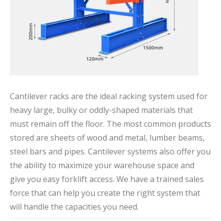
Cantilever racks are the ideal racking system used for
heavy large, bulky or oddly-shaped materials that
must remain off the floor. The most common products
stored are sheets of wood and metal, lumber beams,
steel bars and pipes. Cantilever systems also offer you
the ability to maximize your warehouse space and
give you easy forklift access. We have a trained sales
force that can help you create the right system that
will handle the capacities you need.