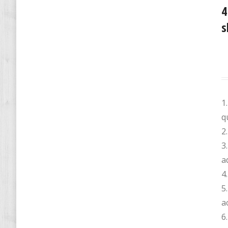
4
s
1
q
2
3
a
4.
5
a
6