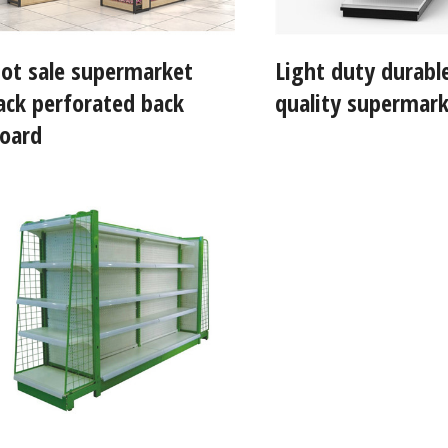
ot sale supermarket
Light duty durabl
ack perforated back
quality supermark
oard