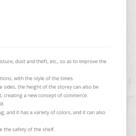
sture, dust and theft, etc., so as to improve the
tions, with the style of the times.
sides, the height of the storey can also be
nt, creating a new concept of commerce.
l.
, and it has a variety of colors, and it can also
 the safety of the shelf.