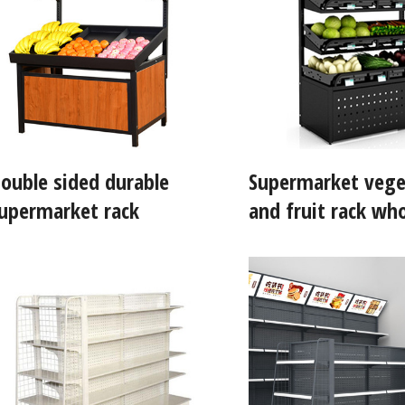
ouble sided durable
Supermarket vege
upermarket rack
and fruit rack who