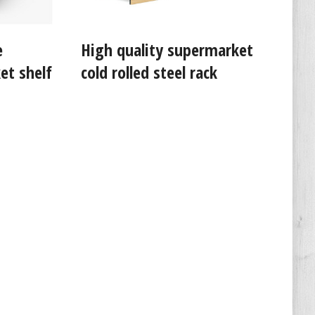
e
High quality supermarket
et shelf
cold rolled steel rack