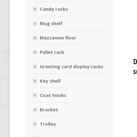
Candy racks
Mug shelf
Mezzanine floor
Pallet rack
D
Greeting card display racks
s
Key shelf
Coat hooks
Bracket
Trolley