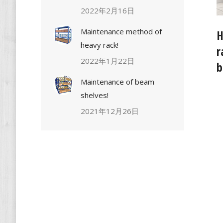
2022年2月16日
Maintenance method of
H
heavy rack!
r
2022年1月22日
b
Maintenance of beam
shelves!
2021年12月26日