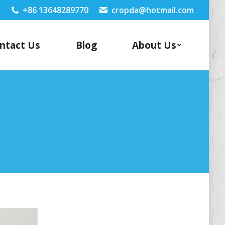
+86 13648289770
cropda@hotmail.com
ntact Us
Blog
About Us