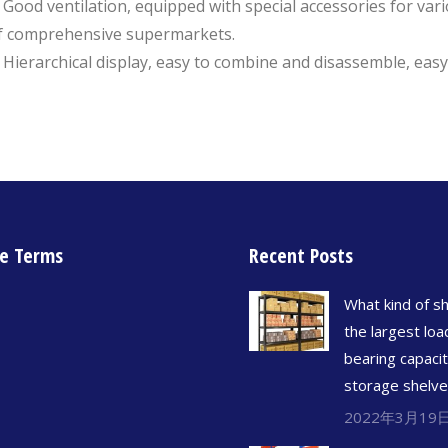
. Good ventilation, equipped with special accessories for var
f comprehensive supermarkets.
. Hierarchical display, easy to combine and disassemble, eas
e Terms
Recent Posts
What kind of sh
the largest loa
bearing capacit
storage shelv
2022年3月19