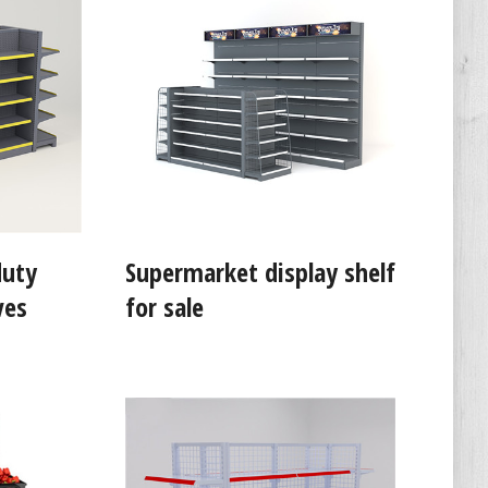
duty
Supermarket display shelf
ves
for sale