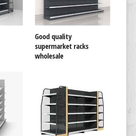
Good quality
supermarket racks
wholesale