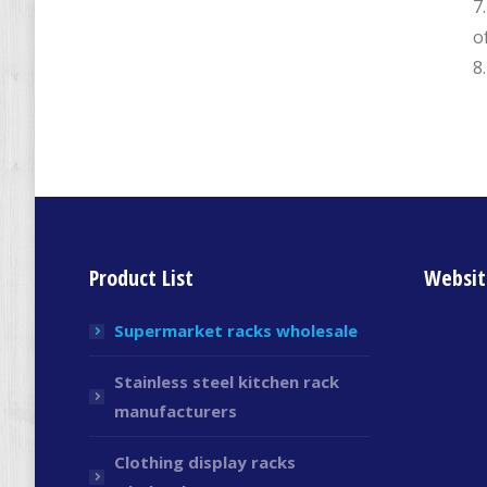
7
o
8
Product List
Websit
Supermarket racks wholesale
Stainless steel kitchen rack
manufacturers
Clothing display racks