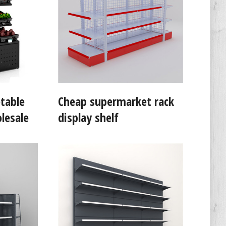
table
Cheap supermarket rack
lesale
display shelf