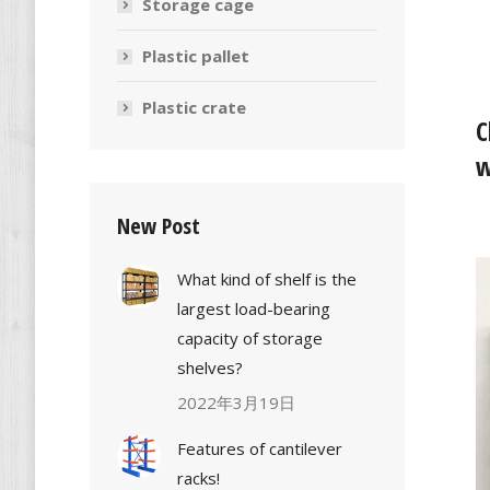
Storage cage
Plastic pallet
Plastic crate
C
w
New Post
What kind of shelf is the
largest load-bearing
capacity of storage
shelves?
2022年3月19日
Features of cantilever
racks!