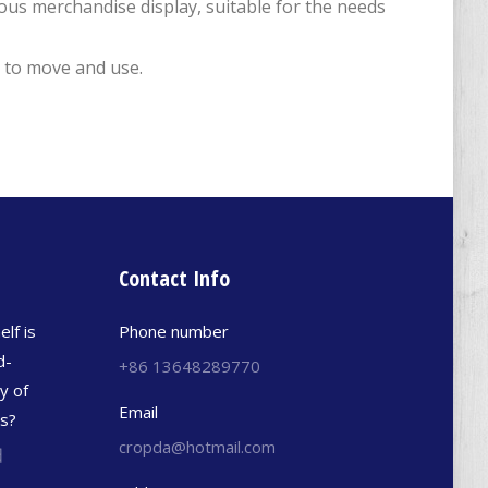
ious merchandise display, suitable for the needs
y to move and use.
Contact Info
elf is
Phone number
d-
+86 13648289770
y of
Email
es?
cropda@hotmail.com
日