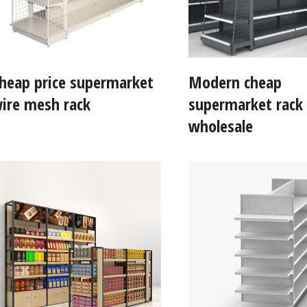
heap price supermarket
Modern cheap
ire mesh rack
supermarket rack
wholesale