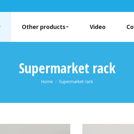
Other products
Video
Co
Supermarket rack
You are here:
Home
Supermarket rack