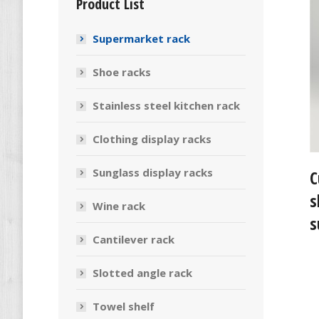
Product List
Supermarket rack
Shoe racks
Stainless steel kitchen rack
Clothing display racks
Sunglass display racks
C
s
Wine rack
s
Cantilever rack
Slotted angle rack
Towel shelf