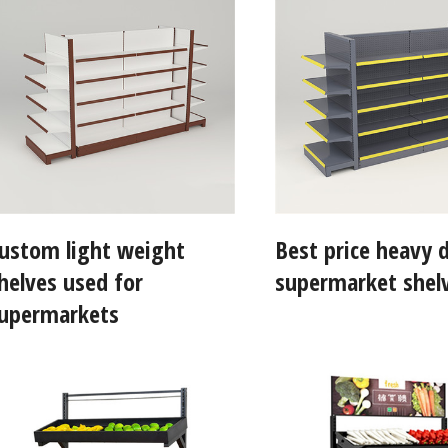
ustom light weight
Best price heavy 
helves used for
supermarket shel
upermarkets