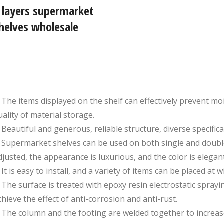
 layers supermarket
helves wholesale
. The items displayed on the shelf can effectively prevent moi
uality of material storage.
. Beautiful and generous, reliable structure, diverse specifica
. Supermarket shelves can be used on both single and double 
djusted, the appearance is luxurious, and the color is elega
 It is easy to install, and a variety of items can be placed at wil
. The surface is treated with epoxy resin electrostatic spraying
chieve the effect of anti-corrosion and anti-rust.
. The column and the footing are welded together to increase